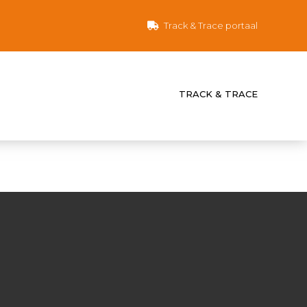
Track & Trace portaal
TRACK & TRACE